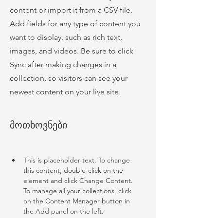
content or import it from a CSV file.
Add fields for any type of content you
want to display, such as rich text,
images, and videos. Be sure to click
Sync after making changes in a
collection, so visitors can see your
newest content on your live site.
მოთხოვნები
This is placeholder text. To change 
this content, double-click on the 
element and click Change Content. 
To manage all your collections, click 
on the Content Manager button in 