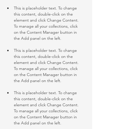
This is placeholder text. To change 
this content, double-click on the 
element and click Change Content. 
To manage all your collections, click 
on the Content Manager button in 
This is placeholder text. To change 
this content, double-click on the 
element and click Change Content. 
To manage all your collections, click 
on the Content Manager button in 
This is placeholder text. To change 
this content, double-click on the 
element and click Change Content. 
To manage all your collections, click 
on the Content Manager button in 
the Add panel on the left.