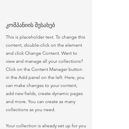
კომპანიის შესახებ
This is placeholder text. To change this
content, double-click on the element
and click Change Content. Want to
view and manage all your collections?
Click on the Content Manager button
in the Add panel on the left. Here, you
can make changes to your content,
add new fields, create dynamic pages
and more. You can create as many
collections as you need.
Your collection is already set up for you