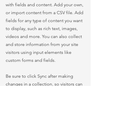
with fields and content. Add your own,
or import content from a CSV file. Add
fields for any type of content you want
to display, such as rich text, images,
videos and more. You can also collect
and store information from your site
visitors using input elements like
custom forms and fields.
Be sure to click Sync after making
changes in a collection, so visitors can
see your newest content on your live
site. Preview your site to check that all
your elements are displaying content
from the right collection fields.