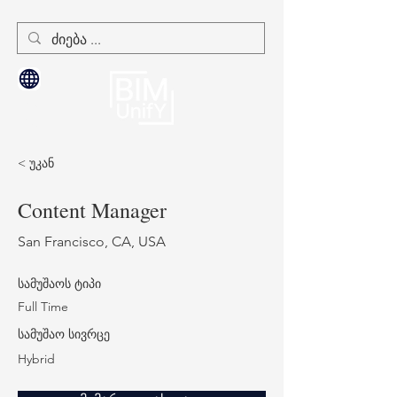
EN
KA
< უკან
Content Manager
San Francisco, CA, USA
სამუშაოს ტიპი
Full Time
სამუშაო სივრცე
Hybrid