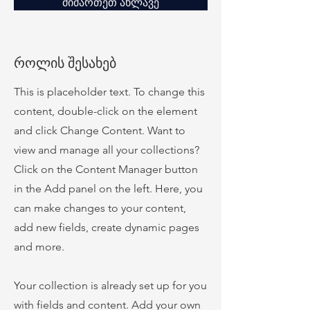
მიმართეთ ახლავე
როლის შესახებ
This is placeholder text. To change this
content, double-click on the element
and click Change Content. Want to
view and manage all your collections?
Click on the Content Manager button
in the Add panel on the left. Here, you
can make changes to your content,
add new fields, create dynamic pages
and more.
Your collection is already set up for you
with fields and content. Add your own