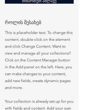
მიმართეთ ახლავე
როლის შესახებ
This is placeholder text. To change this
content, double-click on the element
and click Change Content. Want to
view and manage all your collections?
Click on the Content Manager button
in the Add panel on the left. Here, you
can make changes to your content,
add new fields, create dynamic pages
and more.
Your collection is already set up for you
with fields and content. Add your own