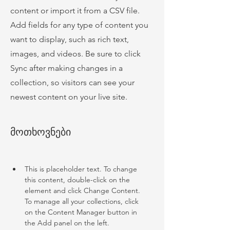
content or import it from a CSV file.
Add fields for any type of content you
want to display, such as rich text,
images, and videos. Be sure to click
Sync after making changes in a
collection, so visitors can see your
newest content on your live site.
მოთხოვნები
This is placeholder text. To change 
this content, double-click on the 
element and click Change Content. 
To manage all your collections, click 
on the Content Manager button in 