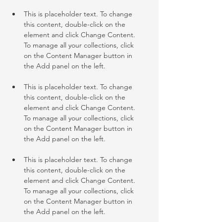
This is placeholder text. To change 
this content, double-click on the 
element and click Change Content. 
To manage all your collections, click 
on the Content Manager button in 
This is placeholder text. To change 
this content, double-click on the 
element and click Change Content. 
To manage all your collections, click 
on the Content Manager button in 
This is placeholder text. To change 
this content, double-click on the 
element and click Change Content. 
To manage all your collections, click 
on the Content Manager button in 
the Add panel on the left.