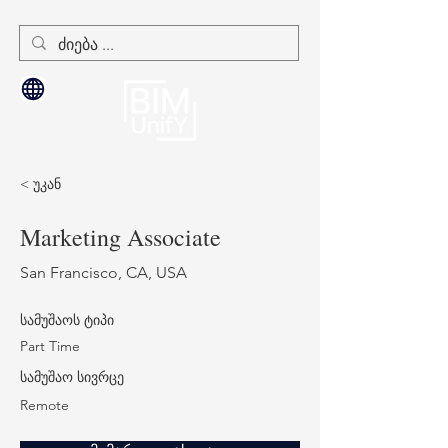
EN
KA
< უკან
Marketing Associate
San Francisco, CA, USA
სამუშაოს ტიპი
Part Time
სამუშაო სივრცე
Remote