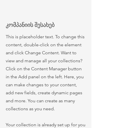
კომპანიის შესახებ
This is placeholder text. To change this
content, double-click on the element
and click Change Content. Want to
view and manage all your collections?
Click on the Content Manager button
in the Add panel on the left. Here, you
can make changes to your content,
add new fields, create dynamic pages
and more. You can create as many
collections as you need.
Your collection is already set up for you