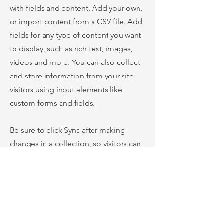
with fields and content. Add your own,
or import content from a CSV file. Add
fields for any type of content you want
to display, such as rich text, images,
videos and more. You can also collect
and store information from your site
visitors using input elements like
custom forms and fields.
Be sure to click Sync after making
changes in a collection, so visitors can
see your newest content on your live
site. Preview your site to check that all
your elements are displaying content
from the right collection fields.